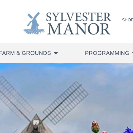
SHO
FARM & GROUNDS
PROGRAMMING