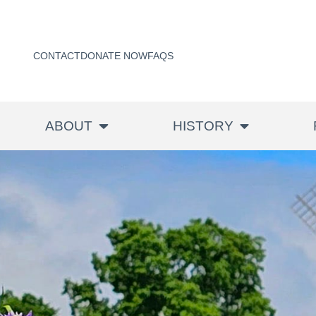
CONTACT
DONATE NOW
FAQS
ABOUT
HISTORY