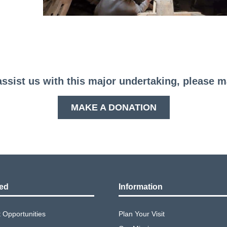
assist us with this major undertaking, please 
MAKE A DONATION
ved
Information
Opportunities
Plan Your Visit