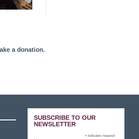
make a donation.
SUBSCRIBE TO OUR
NEWSLETTER
*
indicates required