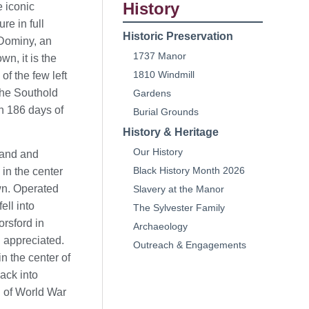
History
e iconic
re in full
Historic Preservation
 Dominy, an
1737 Manor
n, it is the
1810 Windmill
of the few left
the Southold
Gardens
in 186 days of
Burial Grounds
History & Heritage
Our History
sland and
Black History Month 2026
 in the center
wn. Operated
Slavery at the Manor
ell into
The Sylvester Family
orsford in
Archaeology
 appreciated.
Outreach & Engagements
n the center of
ack into
d of World War