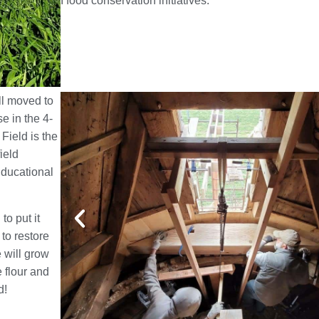
I food conservation initiatives.
ll moved to
e in the 4-
Field is the
ield
Educational
to put it
 to restore
e will grow
e flour and
d!