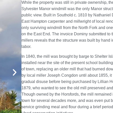
While the property was still in private ownership, th
Sylvester Manor windmill was the only Manor structu
public view. Built in Southold c. 1810 by Nathaniel
East Hampton carpenter and millwright of local renow
only surviving windmill from the North Fork and one 
on the East End. The invoice Dominy submitted to 
millers reveals that the structure was built by hand 
labor.
In 1840, the mill was brought by barge to Shelter I
installed near the site of the present school building
of town, replacing an older mill that had burned do
by local miller Joseph Congdon until about 1855, it f
gradual disuse before being purchased by Lillian H
1879, who wanted to see the old mill preserved and
Though owned by the Horsfords, the mill remained i
town for several decades more, and was even put b
service grinding meal and flour during a brief perio