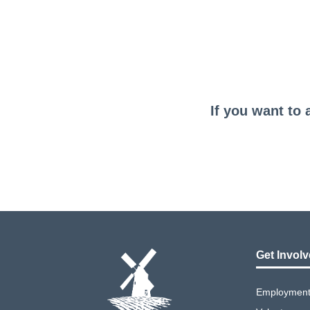
If you want to 
Get Invol
Employment 