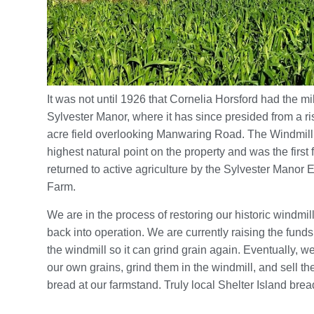
It was not until 1926 that Cornelia Horsford had the mi
Sylvester Manor, where it has since presided from a ris
acre field overlooking Manwaring Road. The Windmill 
highest natural point on the property and was the first f
returned to active agriculture by the Sylvester Manor 
Farm.
We are in the process of restoring our historic windmill 
back into operation. We are currently raising the funds
the windmill so it can grind grain again. Eventually, w
our own grains, grind them in the windmill, and sell th
bread at our farmstand. Truly local Shelter Island brea