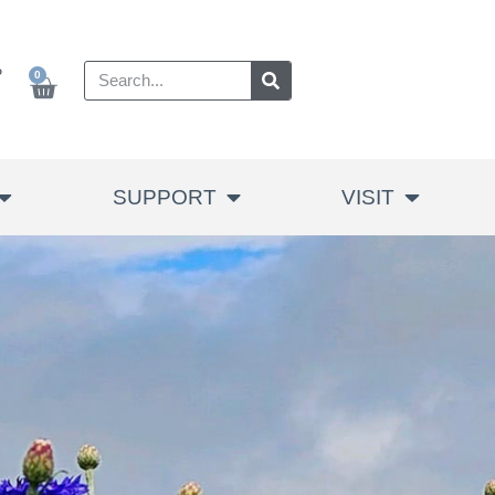
P
0
SUPPORT
VISIT