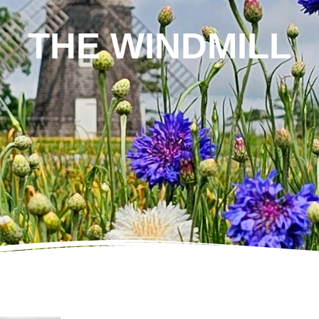
THE WINDMILL