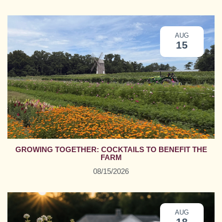
AUG
15
GROWING TOGETHER: COCKTAILS TO BENEFIT THE
FARM
08/15/2026
AUG
18