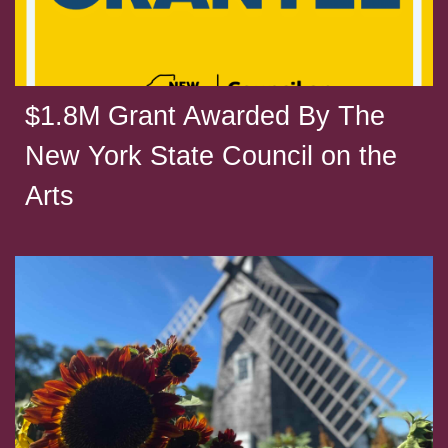
$1.8M Grant Awarded By The
New York State Council on the
Arts