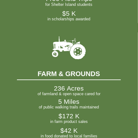
for Shelter Island students
$
5
 K
in scholarships awarded
FARM & GROUNDS
236
 Acres
of farmland & open space cared for
5
 Miles
of public walking trails maintained
$
172
 K
in farm product sales
$
42
 K
in food donated to local families