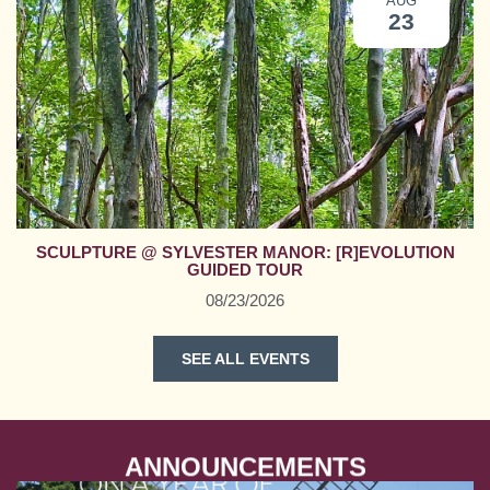
AUG
23
SCULPTURE @ SYLVESTER MANOR: [R]EVOLUTION
GUIDED TOUR
08/23/2026
SEE ALL EVENTS
ANNOUNCEMENTS