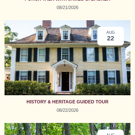
08/21/2026
AUG
22
HISTORY & HERITAGE GUIDED TOUR
08/22/2026