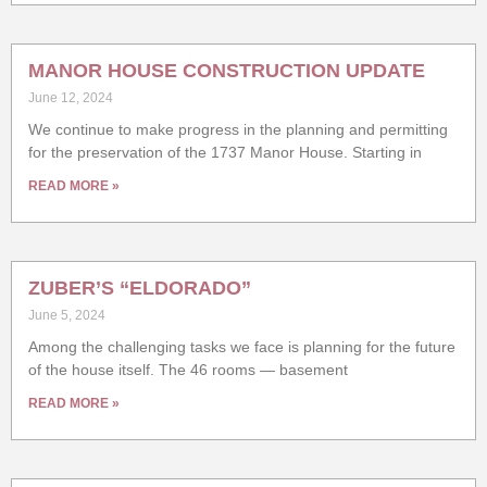
MANOR HOUSE CONSTRUCTION UPDATE
June 12, 2024
We continue to make progress in the planning and permitting
for the preservation of the 1737 Manor House. Starting in
READ MORE »
ZUBER’S “ELDORADO”
June 5, 2024
Among the challenging tasks we face is planning for the future
of the house itself. The 46 rooms — basement
READ MORE »