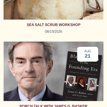
SEA SALT SCRUB WORKSHOP
08/19/2026
AUG
21
PORCH TALK WITH JAMES G. BASKER