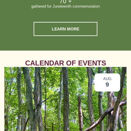
70
 +
gathered for Juneteenth commemoration
LEARN MORE
CALENDAR OF EVENTS
AUG
9