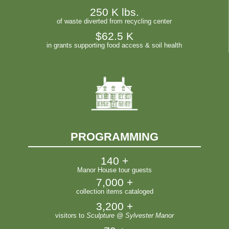
250
 K lbs.
of waste diverted from recycling center
$
62.5
 K
in grants supporting food access & soil health
PROGRAMMING
140
 +
Manor House tour guests
7,000
 +
collection items cataloged
3,200
 +
visitors to
Sculpture @ Sylvester Manor