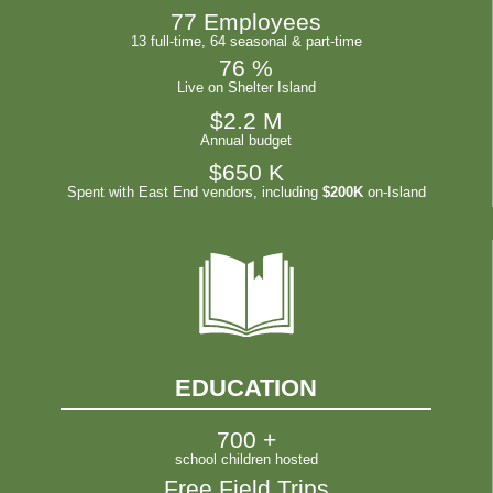
77
 Employees
13 full-time, 64 seasonal & part-time
76
 %
Live on Shelter Island
$
2.2
 M
Annual budget
$
650
 K
Spent with East End vendors, including
$200K
on-Island
EDUCATION
700
 +
school children hosted
Free Field Trips