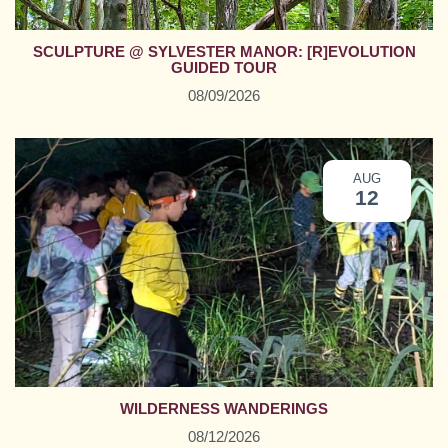
SCULPTURE @ SYLVESTER MANOR: [R]EVOLUTION
GUIDED TOUR
08/09/2026
AUG
12
WILDERNESS WANDERINGS
08/12/2026