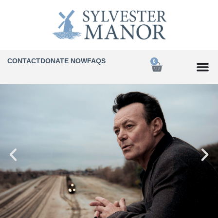
CONTACT
DONATE NOW
FAQS
0