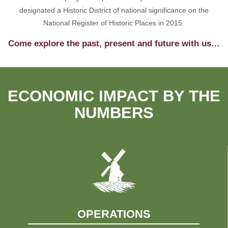
designated a Historic District of national significance on the
National Register of Historic Places in 2015.
Come explore the past, present and future with us…
ECONOMIC IMPACT BY THE
NUMBERS
OPERATIONS