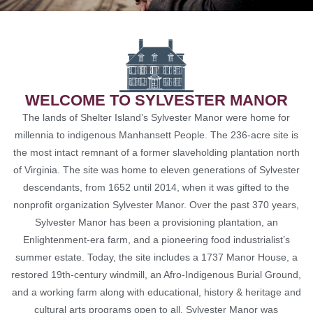
THE JAMES HUNTER
SIX CONCERT
WELCOME TO SYLVESTER MANOR
LEARN MORE
The lands of Shelter Island’s Sylvester Manor were home for
millennia to indigenous Manhansett People. The 236-acre site is
the most intact remnant of a former slaveholding plantation north
of Virginia. The site was home to eleven generations of Sylvester
descendants, from 1652 until 2014, when it was gifted to the
nonprofit organization Sylvester Manor. Over the past 370 years,
Sylvester Manor has been a provisioning plantation, an
Enlightenment-era farm, and a pioneering food industrialist’s
summer estate. Today, the site includes a 1737 Manor House, a
restored 19th-century windmill, an Afro-Indigenous Burial Ground,
and a working farm along with educational, history & heritage and
cultural arts programs open to all. Sylvester Manor was