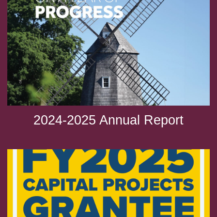
2024-2025 Annual Report