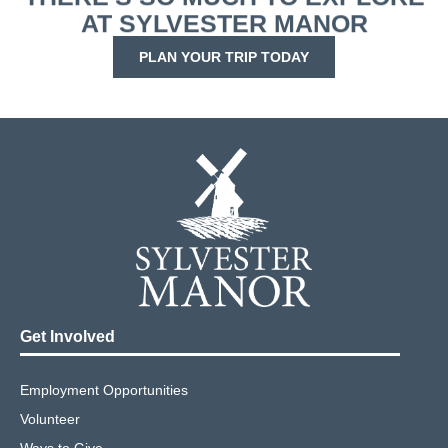
AT SYLVESTER MANOR
PLAN YOUR TRIP TODAY
Get Involved
Employment Opportunities
Volunteer
Ways to Give