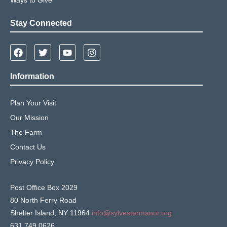
Stay Connected
Information
Plan Your Visit
Our Mission
The Farm
Contact Us
Privacy Policy
Post Office Box 2029
80 North Ferry Road
Shelter Island, NY 11964
info@sylvestermanor.org
631.749.0626