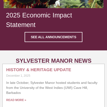
2025 Economic Impact
Statement
SEE ALL ANNOUNCEMENTS
SYLVESTER MANOR NEWS
HISTORY & HERITAGE UPDATE
December 1, 2025
In late October, Sylvester Manor hosted students and faculty
from the University of the West Indies (UWI) Cave Hill,
Barbados
READ MORE »