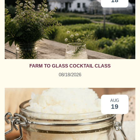
FARM TO GLASS COCKTAIL CLASS
08/18/2026
AUG
19