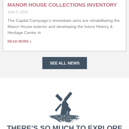
MANOR HOUSE COLLECTIONS INVENTORY
June 5, 2024
The Capital Campaign’s immediate aims are rehabilitating the
Manor House exterior and developing the future History &
Heritage Center in
READ MORE »
SEE ALL NEWS
THERE'S SO MUCH TO EXPLORE