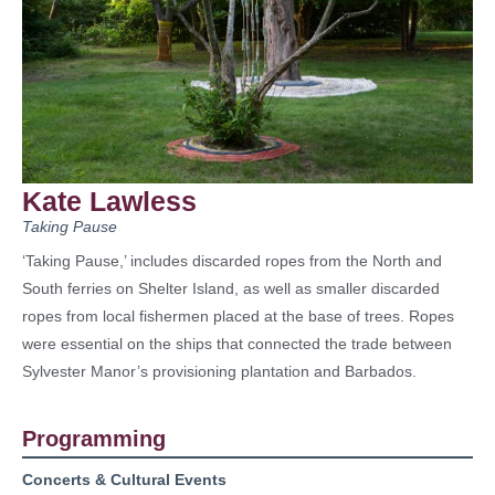
Kate Lawless
Taking Pause
‘Taking Pause,’ includes discarded ropes from the North and
South ferries on Shelter Island, as well as smaller discarded
ropes from local fishermen placed at the base of trees. Ropes
were essential on the ships that connected the trade between
Sylvester Manor’s provisioning plantation and Barbados.
Programming
Concerts & Cultural Events