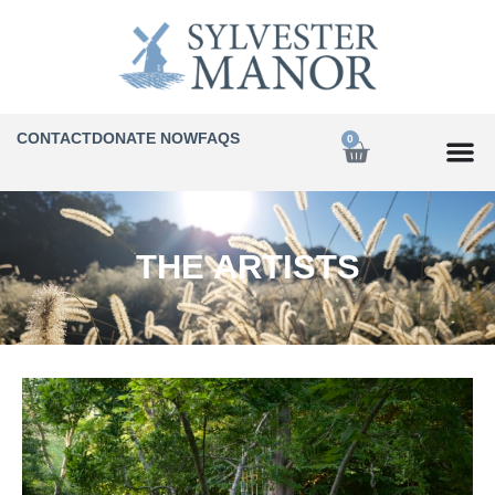
CONTACT
DONATE NOW
FAQS
0
THE ARTISTS