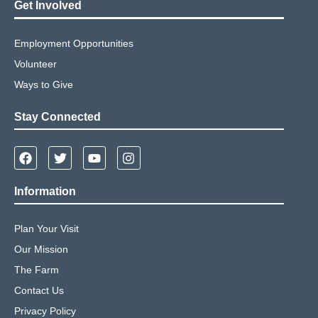
Get Involved
Employment Opportunities
Volunteer
Ways to Give
Stay Connected
Information
Plan Your Visit
Our Mission
The Farm
Contact Us
Privacy Policy