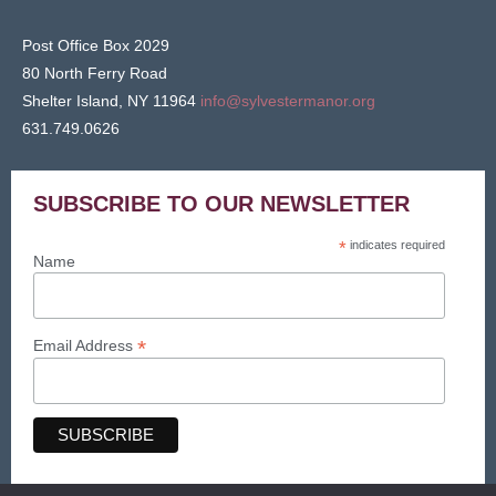
Post Office Box 2029
80 North Ferry Road
Shelter Island, NY 11964
info@sylvestermanor.org
631.749.0626
SUBSCRIBE TO OUR NEWSLETTER
*
indicates required
Name
*
Email Address