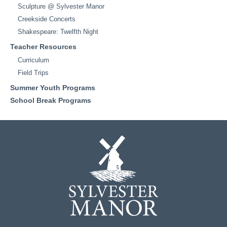
Sculpture @ Sylvester Manor
Creekside Concerts
Shakespeare: Twelfth Night
Teacher Resources
Curriculum
Field Trips
Summer Youth Programs
School Break Programs