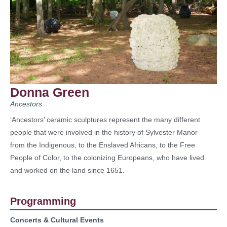
Donna Green
Ancestors
‘Ancestors’ ceramic sculptures represent the many different
people that were involved in the history of Sylvester Manor –
from the Indigenous, to the Enslaved Africans, to the Free
People of Color, to the colonizing Europeans, who have lived
and worked on the land since 1651.
Programming
Concerts & Cultural Events