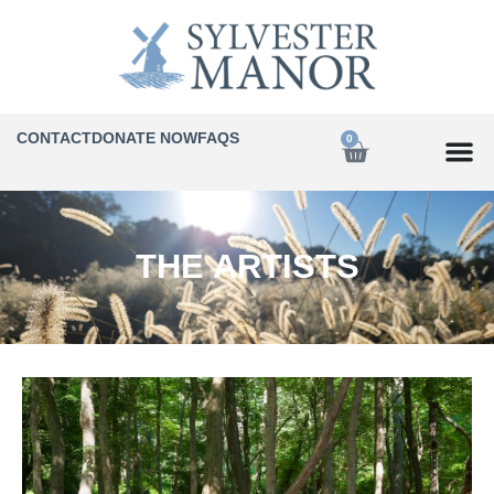
CONTACT
DONATE NOW
FAQS
0
THE ARTISTS