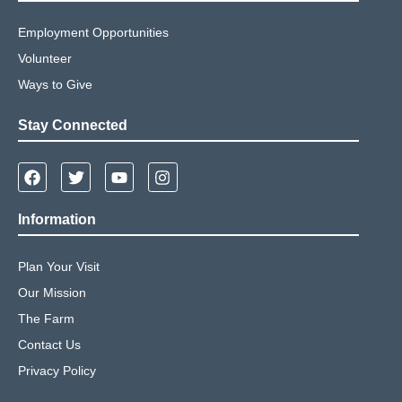
Employment Opportunities
Volunteer
Ways to Give
Stay Connected
Information
Plan Your Visit
Our Mission
The Farm
Contact Us
Privacy Policy