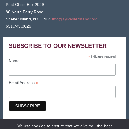
Post Office Box 2029
80 North Ferry Road
Shelter Island, NY 11964
info@sylvestermanor.org
631.749.0626
SUBSCRIBE TO OUR NEWSLETTER
*
indicates required
Name
*
Email Address
We use cookies to ensure that we give you the best