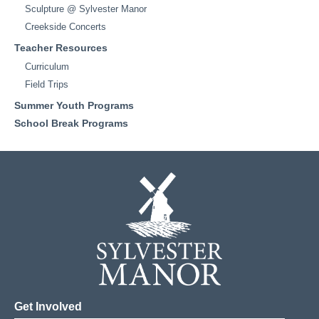
Sculpture @ Sylvester Manor
Creekside Concerts
Teacher Resources
Curriculum
Field Trips
Summer Youth Programs
School Break Programs
Get Involved