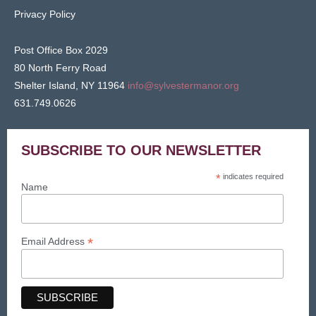
Privacy Policy
Post Office Box 2029
80 North Ferry Road
Shelter Island, NY 11964
info@sylvestermanor.org
631.749.0626
SUBSCRIBE TO OUR NEWSLETTER
*
indicates required
Name
*
Email Address