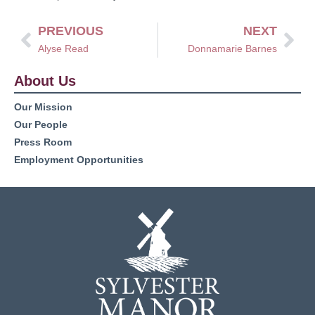
PREVIOUS
NEXT
Alyse Read
Donnamarie Barnes
About Us
Our Mission
Our People
Press Room
Employment Opportunities