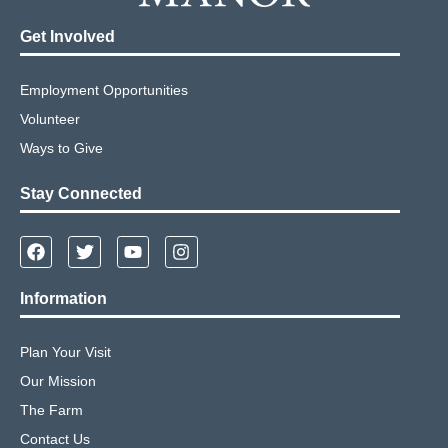
Get Involved
Employment Opportunities
Volunteer
Ways to Give
Stay Connected
Information
Plan Your Visit
Our Mission
The Farm
Contact Us