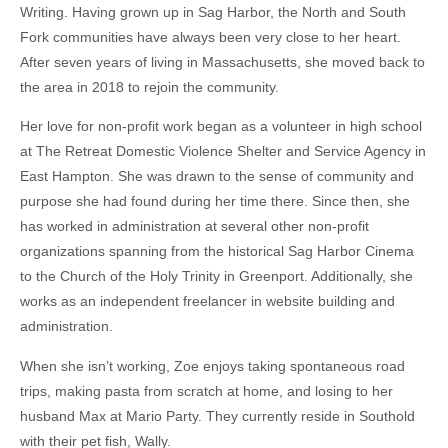
Writing. Having grown up in Sag Harbor, the North and South
Fork communities have always been very close to her heart.
After seven years of living in Massachusetts, she moved back to
the area in 2018 to rejoin the community.
Her love for non-profit work began as a volunteer in high school
at The Retreat Domestic Violence Shelter and Service Agency in
East Hampton. She was drawn to the sense of community and
purpose she had found during her time there. Since then, she
has worked in administration at several other non-profit
organizations spanning from the historical Sag Harbor Cinema
to the Church of the Holy Trinity in Greenport. Additionally, she
works as an independent freelancer in website building and
administration.
When she isn’t working, Zoe enjoys taking spontaneous road
trips, making pasta from scratch at home, and losing to her
husband Max at Mario Party. They currently reside in Southold
with their pet fish, Wally.