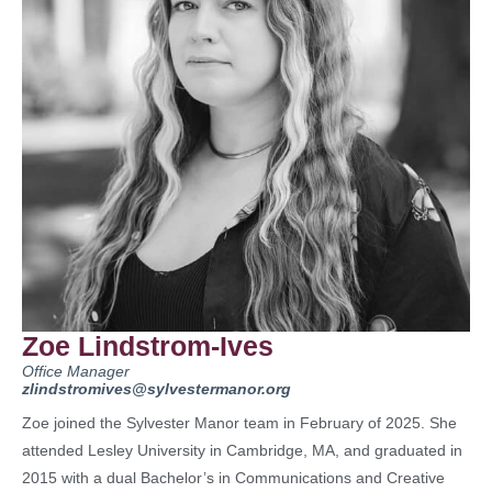
Zoe Lindstrom-Ives
Office Manager
zlindstromives@sylvestermanor.org
Zoe joined the Sylvester Manor team in February of 2025. She
attended Lesley University in Cambridge, MA, and graduated in
2015 with a dual Bachelor’s in Communications and Creative