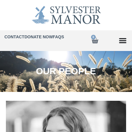
CONTACT
DONATE NOW
FAQS
0
OUR PEOPLE