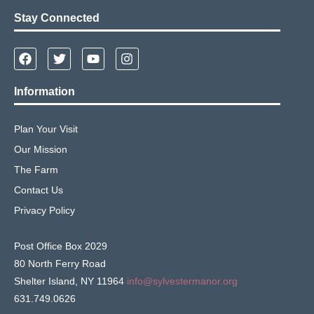
Stay Connected
Information
Plan Your Visit
Our Mission
The Farm
Contact Us
Privacy Policy
Post Office Box 2029
80 North Ferry Road
Shelter Island, NY 11964
info@sylvestermanor.org
631.749.0626