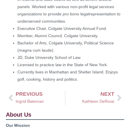
panels. Worked with various non-profit legal services
organizations to provide
pro bono
legalrepresentation to
underserved communities.
Executive Chair, Colgate University Annual Fund.
Member, Alumni Council, Colgate University.
Bachelor of Arts, Colgate University, Political Science
(magna cum laude).
JD, Duke University School of Law.
Licensed to practice law in the State of New York.
Currently lives in Manhattan and Shelter Island. Enjoys
golf, cooking, history and politics.
PREVIOUS
NEXT
Ingrid Bateman
Kathleen DeRose
About Us
Our Mission