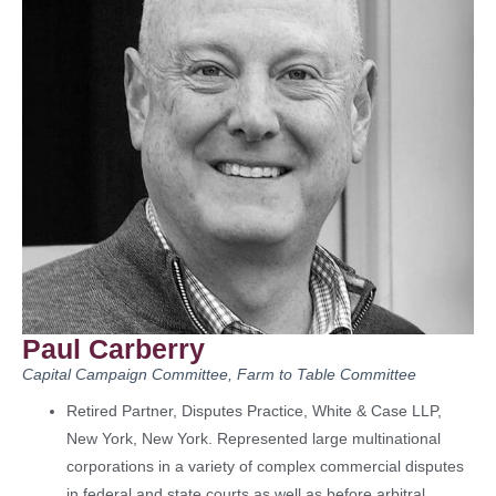
Paul Carberry
Capital Campaign Committee, Farm to Table Committee
Retired Partner, Disputes Practice, White & Case LLP,
New York, New York. Represented large multinational
corporations in a variety of complex commercial disputes
in federal and state courts as well as before arbitral