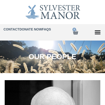
CONTACT
DONATE NOW
FAQS
0
OUR PEOPLE