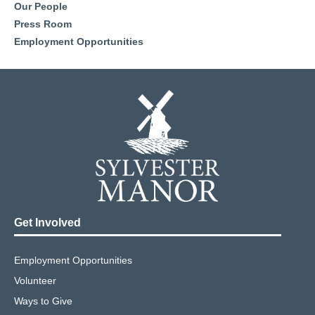
Our People
Press Room
Employment Opportunities
Get Involved
Employment Opportunities
Volunteer
Ways to Give