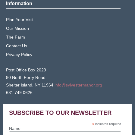
Information
Plan Your Visit
Our Mission
The Farm
Contact Us
Privacy Policy
Post Office Box 2029
80 North Ferry Road
Shelter Island, NY 11964
info@sylvestermanor.org
631.749.0626
SUBSCRIBE TO OUR NEWSLETTER
*
indicates required
Name