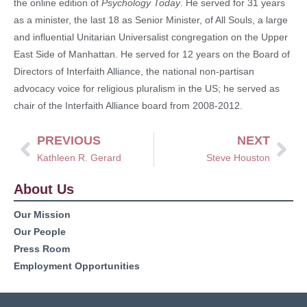
the online edition of
Psychology Today
. He served for 31 years
as a minister, the last 18 as Senior Minister, of All Souls, a large
and influential Unitarian Universalist congregation on the Upper
East Side of Manhattan. He served for 12 years on the Board of
Directors of Interfaith Alliance, the national non-partisan
advocacy voice for religious pluralism in the US; he served as
chair of the Interfaith Alliance board from 2008-2012.
PREVIOUS
NEXT
Kathleen R. Gerard
Steve Houston
About Us
Our Mission
Our People
Press Room
Employment Opportunities