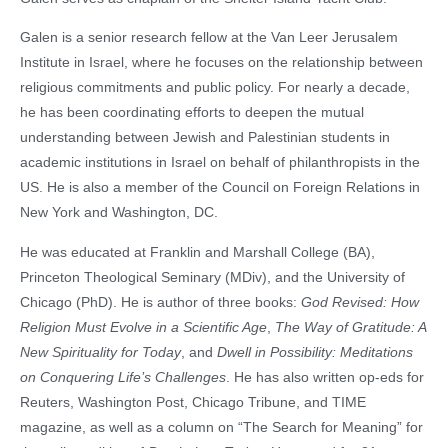
Galen is a senior research fellow at the Van Leer Jerusalem
Institute in Israel, where he focuses on the relationship between
religious commitments and public policy. For nearly a decade,
he has been coordinating efforts to deepen the mutual
understanding between Jewish and Palestinian students in
academic institutions in Israel on behalf of philanthropists in the
US. He is also a member of the Council on Foreign Relations in
New York and Washington, DC.
He was educated at Franklin and Marshall College (BA),
Princeton Theological Seminary (MDiv), and the University of
Chicago (PhD). He is author of three books:
God Revised: How
Religion Must Evolve in a Scientific Age
,
The Way of Gratitude: A
New Spirituality for Today
, and
Dwell in Possibility: Meditations
on Conquering Life’s Challenges
. He has also written op-eds for
Reuters, Washington Post, Chicago Tribune, and TIME
magazine, as well as a column on “The Search for Meaning” for