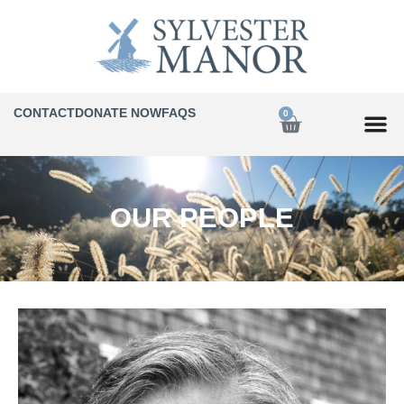
CONTACT
DONATE NOW
FAQS
0
OUR PEOPLE