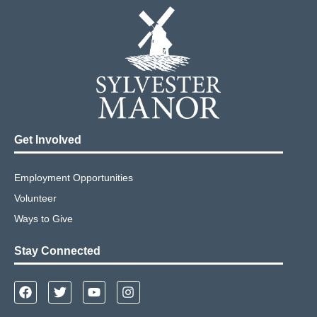
Get Involved
Employment Opportunities
Volunteer
Ways to Give
Stay Connected