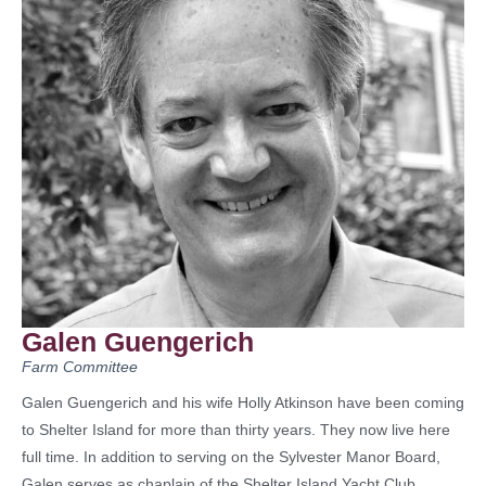
Galen Guengerich
Farm Committee
Galen Guengerich and his wife Holly Atkinson have been coming
to Shelter Island for more than thirty years. They now live here
full time. In addition to serving on the Sylvester Manor Board,
Galen serves as chaplain of the Shelter Island Yacht Club.