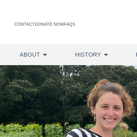
CONTACT
DONATE NOW
FAQS
ABOUT
HISTORY