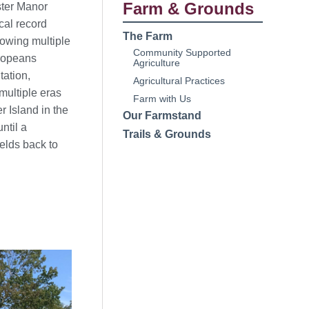
Farm & Grounds
ster Manor
cal record
The Farm
owing multiple
Community Supported
ropeans
Agriculture
tation,
Agricultural Practices
multiple eras
Farm with Us
r Island in the
Our Farmstand
ntil a
Trails & Grounds
elds back to