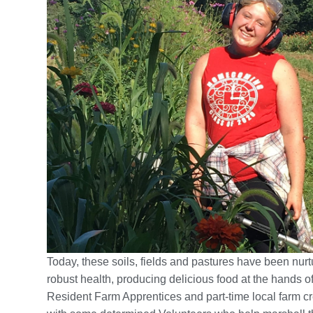
Today, these soils, fields and pastures have been nurt
robust health, producing delicious food at the hands of
Resident Farm Apprentices and part-time local farm c