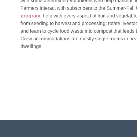
with some determined
Volunteers
who help marshall 
Farmers interact with subscribers to the Summer-Fall
program
; help with every aspect of fruit and vegetabl
from seeding to harvest and processing; rotate livesto
and learn to cycle food waste into compost that feeds t
Crew accommodations are mostly single rooms in ne
dwellings.