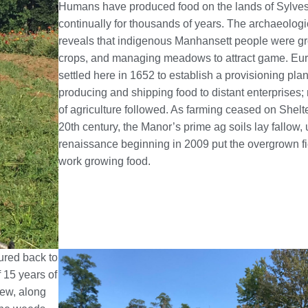
Humans have produced food on the lands of Sylve
continually for thousands of years. The archaeologi
reveals that indigenous Manhansett people were gr
crops, and managing meadows to attract game. Eu
settled here in 1652 to establish a provisioning plan
producing and shipping food to distant enterprises; 
of agriculture followed. As farming ceased on Shelte
20th century, the Manor’s prime ag soils lay fallow, u
renaissance beginning in 2009 put the overgrown fi
work growing food.
ured back to
 15 years of
rew, along