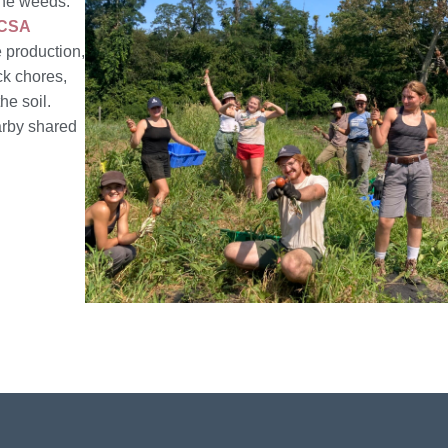
the weeds.
CSA
e production,
ck chores,
he soil.
arby shared