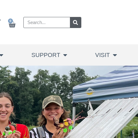
P
0
SUPPORT
VISIT