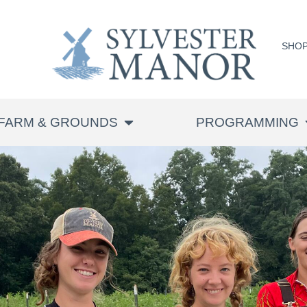
SHO
FARM & GROUNDS
PROGRAMMING