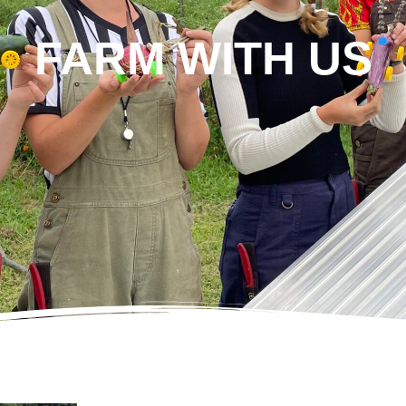
FARM WITH US