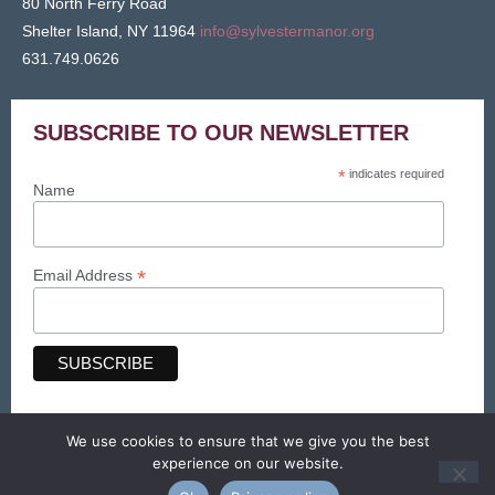
80 North Ferry Road
Shelter Island, NY 11964
info@sylvestermanor.org
631.749.0626
SUBSCRIBE TO OUR NEWSLETTER
*
indicates required
Name
*
Email Address
We use cookies to ensure that we give you the best
© Sylvester Manor 2026. All Rights Reserved.
experience on our website.
Web design & maintenance by Searles Graphics