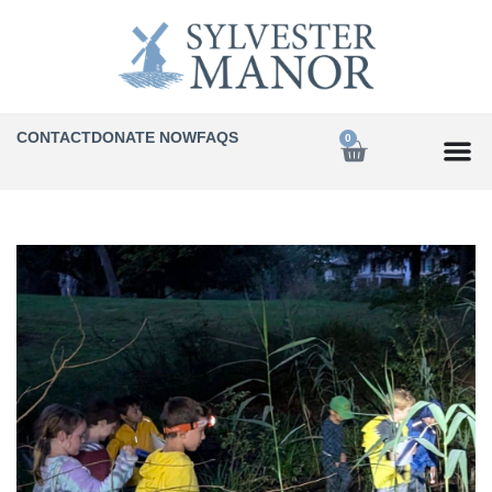
CONTACT
DONATE NOW
FAQS
0