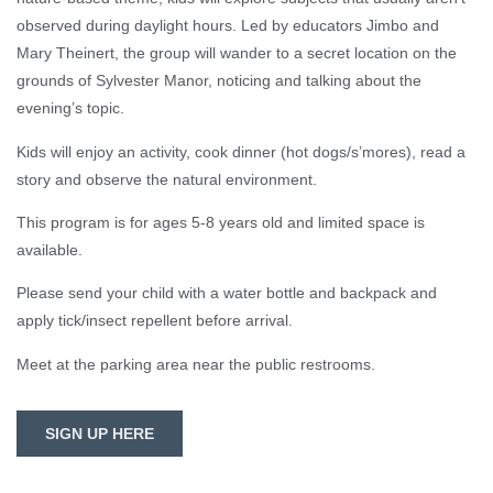
observed during daylight hours. Led by educators Jimbo and
Mary Theinert, the group will wander to a secret location on the
grounds of Sylvester Manor, noticing and talking about the
evening’s topic.
Kids will enjoy an activity, cook dinner (hot dogs/s’mores), read a
story and observe the natural environment.
This program is for ages 5-8 years old and limited space is
available.
Please send your child with a water bottle and backpack and
apply tick/insect repellent before arrival.
Meet at the parking area near the public restrooms.
SIGN UP HERE