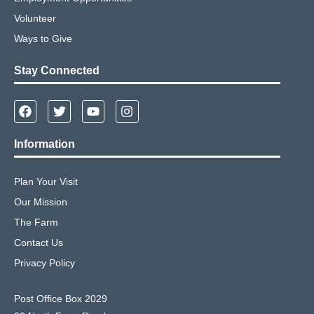
Volunteer
Ways to Give
Stay Connected
Information
Plan Your Visit
Our Mission
The Farm
Contact Us
Privacy Policy
Post Office Box 2029