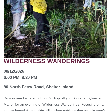
WILDERNESS WANDERINGS
08/12/2026
6:00 PM
–
8:30 PM
80 North Ferry Road, Shelter Island
Do you need a date night out? Drop off your kid(s) at Sylvester
Manor for an evening of Wilderness Wanderings! Focusing on a
nature-based theme, kids will explore subjects that usually aren’t