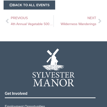
BACK TO ALL EVENTS
PREVIOUS
NEXT
4th Annual Vegetable 500 – A Veggie Race
Wilderness Wanderings
Get Involved
Employment Opportunities