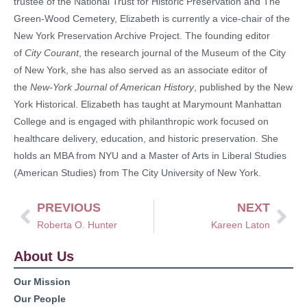
trustee of the National Trust for Historic Preservation and The
Green-Wood Cemetery, Elizabeth is currently a vice-chair of the
New York Preservation Archive Project. The founding editor
of
City Courant
, the research journal of the Museum of the City
of New York, she has also served as an associate editor of
the
New-York Journal of American History
, published by the New
York Historical. Elizabeth has taught at Marymount Manhattan
College and is engaged with philanthropic work focused on
healthcare delivery, education, and historic preservation. She
holds an MBA from NYU and a Master of Arts in Liberal Studies
(American Studies) from The City University of New York.
PREVIOUS
NEXT
Roberta O. Hunter
Kareen Laton
About Us
Our Mission
Our People