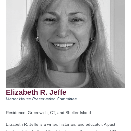
Elizabeth R. Jeffe
Manor House Preservation Committee
Residence: Greenwich, CT, and Shelter Island
Elizabeth R. Jeffe is a writer, historian, and educator. A past