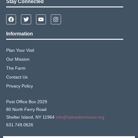
Stay Connected
Information
Plan Your Visit
Our Mission
The Farm
Contact Us
Privacy Policy
Post Office Box 2029
80 North Ferry Road
Shelter Island, NY 11964
info@sylvestermanor.org
631.749.0626