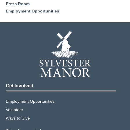
Press Room
Employment Opportunities
Get Involved
Employment Opportunities
Volunteer
Ways to Give