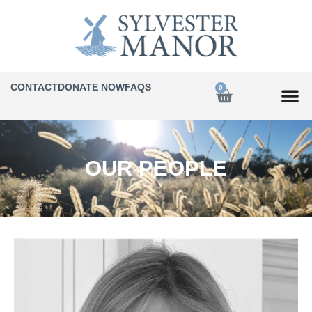
CONTACT
DONATE NOW
FAQS
0
OUR PEOPLE